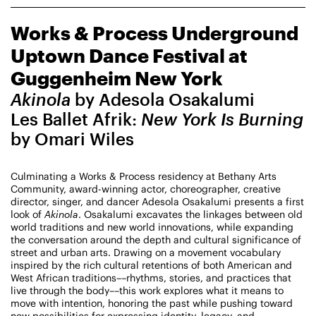
CHAMPIONING
Works & Process Underground
CREATIVE PROCESS
STUDIO TO STAGE
Uptown Dance Festival at
Guggenheim New York
Akinola
by Adesola Osakalumi
Les Ballet Afrik:
New York Is Burning
by Omari Wiles
Culminating a Works & Process residency at Bethany Arts
PERFORMANCES TAKE PLACE AT
Community, award-winning actor, choreographer, creative
director, singer, and dancer Adesola Osakalumi presents a first
look of
Akinola
. Osakalumi excavates the linkages between old
world traditions and new world innovations, while expanding
Fri, August 14, 2026
DANCE
the conversation around the depth and cultural significance of
8:00 PM
On Tour
street and urban arts. Drawing on a movement vocabulary
inspired by the rich cultural retentions of both American and
West African traditions––rhythms, stories, and practices that
live through the body––this work explores what it means to
Works & Process on Tour
move with intention, honoring the past while pushing toward
Guild Hall of East Hampton
new possibilities for expressing identity, legacy, and