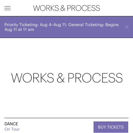
Priority Ticketing: Aug 4–Aug 11; General Ticketing: Begins
Works & Process Events
CLOSE
Sat, November 4, 2023
Aug 11 at 11 am
7:30 PM
Upcoming
Month
Year
FILTER BY
Genre
DANCE
BUY TICKETS
On Tour
Location