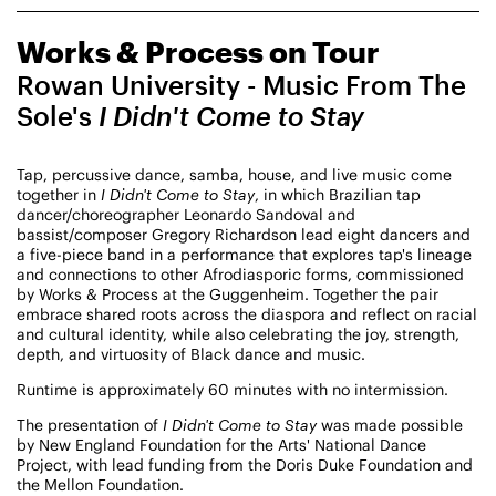
CHAMPIONING
Works & Process on Tour
CREATIVE PROCESS
STUDIO TO STAGE
Rowan University - Music From The
Sole's
I Didn't Come to Stay
Tap, percussive dance, samba, house, and live music come
together in
I Didn't Come to Stay
, in which Brazilian tap
dancer/choreographer Leonardo Sandoval and
bassist/composer Gregory Richardson lead eight dancers and
a five-piece band in a performance that explores tap's lineage
and connections to other Afrodiasporic forms, commissioned
PERFORMANCES TAKE PLACE AT
by Works & Process at the Guggenheim. Together the pair
embrace shared roots across the diaspora and reflect on racial
and cultural identity, while also celebrating the joy, strength,
depth, and virtuosity of Black dance and music.
Fri, August 14, 2026
DANCE
Runtime is approximately 60 minutes with no intermission.
8:00 PM
On Tour
The presentation of
I Didn't Come to Stay
was made possible
by New England Foundation for the Arts' National Dance
Works & Process on Tour
Project, with lead funding from the Doris Duke Foundation and
Guild Hall of East Hampton
the Mellon Foundation.