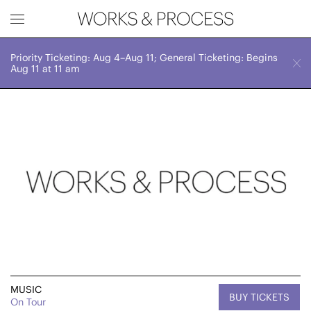
Priority Ticketing: Aug 4–Aug 11; General Ticketing: Begins
Works & Process Events
CLOSE
Fri, June 14, 2024
Aug 11 at 11 am
8:00 PM
Upcoming
Month
Year
FILTER BY
Genre
MUSIC
BUY TICKETS
On Tour
Location