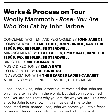
CHAMPIONING
Works & Process on Tour
CREATIVE PROCESS
STUDIO TO STAGE
Woolly Mammoth
- Rose: You Are
Who You Eat
by John Jarboe
CONCEIVED, WRITTEN, AND PERFORMED BY
JOHN JARBOE
COMPOSITIONS BY
EMILY BATE, JOHN JARBOE, DANIEL DE
JESÚS, PAX RESSLER, BE STEADWELL
ARRANGEMENTS BY
HEATH ALLEN, EMILY BATE, DANIEL DE
JESÚS, PAX RESSLER, BE STEADWELL
DIRECTED BY
MK TUOMANEN
PERFORMANCES TAKE PLACE AT
MUSIC DIRECTION BY
EMILY BATE
CO-PRESENTED BY
CULTURAL DC
IN ASSOCIATION WITH
THE BEARDED LADIES CABARET
A TRUE STORY OF GENDER FEASTING, SET TO MUSIC
Fri, August 14, 2026
DANCE
Once upon a vine, John Jarboe’s aunt revealed that John not
8:00 PM
On Tour
only had a twin sister in the womb, but that John consumed
her: “You ate her. That’s why you are the way you are.” This was
a lot for John to swallow! In this musical shrine to the
Works & Process on Tour
consumed twin, named Rose, John welcomes you into a feast
Guild Hall of East Hampton
of gender through song, storytelling, and a full plate of