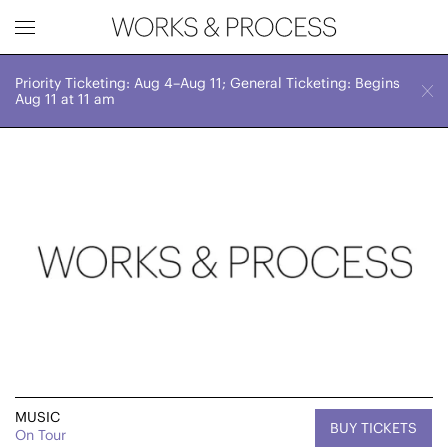
Priority Ticketing: Aug 4–Aug 11; General Ticketing: Begins
Works & Process Events
CLOSE
Thu, June 13, 2024
Aug 11 at 11 am
8:00 PM
Upcoming
Month
Year
FILTER BY
Genre
MUSIC
BUY TICKETS
On Tour
Location