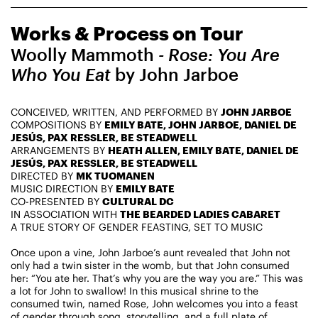
CHAMPIONING
Works & Process on Tour
CREATIVE PROCESS
STUDIO TO STAGE
Woolly Mammoth
- Rose: You Are
Who You Eat
by John Jarboe
CONCEIVED, WRITTEN, AND PERFORMED BY
JOHN JARBOE
COMPOSITIONS BY
EMILY BATE, JOHN JARBOE, DANIEL DE
JESÚS, PAX RESSLER, BE STEADWELL
ARRANGEMENTS BY
HEATH ALLEN, EMILY BATE, DANIEL DE
JESÚS, PAX RESSLER, BE STEADWELL
DIRECTED BY
MK TUOMANEN
PERFORMANCES TAKE PLACE AT
MUSIC DIRECTION BY
EMILY BATE
CO-PRESENTED BY
CULTURAL DC
IN ASSOCIATION WITH
THE BEARDED LADIES CABARET
A TRUE STORY OF GENDER FEASTING, SET TO MUSIC
Fri, August 14, 2026
DANCE
Once upon a vine, John Jarboe’s aunt revealed that John not
8:00 PM
On Tour
only had a twin sister in the womb, but that John consumed
her: “You ate her. That’s why you are the way you are.” This was
a lot for John to swallow! In this musical shrine to the
Works & Process on Tour
consumed twin, named Rose, John welcomes you into a feast
Guild Hall of East Hampton
of gender through song, storytelling, and a full plate of