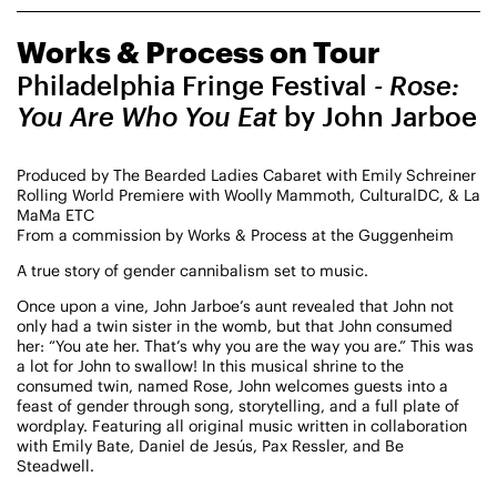
CHAMPIONING
Works & Process on Tour
CREATIVE PROCESS
STUDIO TO STAGE
Philadelphia Fringe Festival
- Rose:
You Are Who You Eat
by John Jarboe
Produced by The Bearded Ladies Cabaret with Emily Schreiner
Rolling World Premiere with Woolly Mammoth, CulturalDC, & La
MaMa ETC
From a commission by Works & Process at the Guggenheim
A true story of gender cannibalism set to music.
PERFORMANCES TAKE PLACE AT
Once upon a vine, John Jarboe’s aunt revealed that John not
only had a twin sister in the womb, but that John consumed
her: “You ate her. That’s why you are the way you are.” This was
a lot for John to swallow! In this musical shrine to the
Fri, August 14, 2026
DANCE
consumed twin, named Rose, John welcomes guests into a
8:00 PM
On Tour
feast of gender through song, storytelling, and a full plate of
wordplay. Featuring all original music written in collaboration
with Emily Bate, Daniel de Jesús, Pax Ressler, and Be
Works & Process on Tour
Steadwell.
Guild Hall of East Hampton