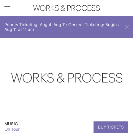
Priority Ticketing: Aug 4–Aug 11; General Ticketing: Begins
Works & Process Events
CLOSE
Fri, September 22, 2023
Aug 11 at 11 am
7:00 PM
Upcoming
Month
Year
FILTER BY
Genre
MUSIC
BUY TICKETS
On Tour
Location