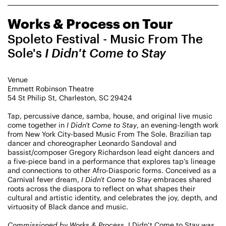
CHAMPIONING
Works & Process on Tour
CREATIVE PROCESS
STUDIO TO STAGE
Spoleto Festival - Music From The
Sole's
I Didn't Come to Stay
Venue
Emmett Robinson Theatre
54 St Philip St, Charleston, SC 29424
Tap, percussive dance, samba, house, and original live music
come together in
I Didn’t Come to Stay
, an evening-length work
PERFORMANCES TAKE PLACE AT
from New York City-based Music From The Sole. Brazilian tap
dancer and choreographer Leonardo Sandoval and
bassist/composer Gregory Richardson lead eight dancers and
a five-piece band in a performance that explores tap’s lineage
and connections to other Afro-Diasporic forms. Conceived as a
Fri, August 14, 2026
DANCE
Carnival fever dream,
I Didn’t Come to Stay
embraces shared
8:00 PM
On Tour
roots across the diaspora to reflect on what shapes their
cultural and artistic identity, and celebrates the joy, depth, and
virtuosity of Black dance and music.
Works & Process on Tour
Guild Hall of East Hampton
Commissioned by Works & Process,
I Didn’t Come to Stay
was