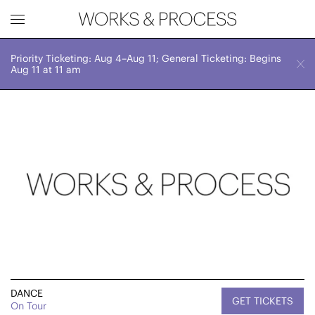
Priority Ticketing: Aug 4–Aug 11; General Ticketing: Begins
Works & Process Events
CLOSE
May 23-26
Aug 11 at 11 am
Various Times
Upcoming
Month
Year
FILTER BY
Genre
DANCE
GET TICKETS
On Tour
Location