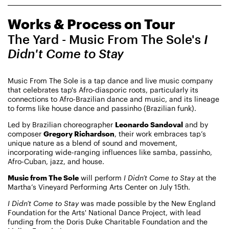
CHAMPIONING
Works & Process on Tour
CREATIVE PROCESS
STUDIO TO STAGE
The Yard - Music From The Sole's
I
Didn't Come to Stay
Music From The Sole is a tap dance and live music company
that celebrates tap's Afro-diasporic roots, particularly its
connections to Afro-Brazilian dance and music, and its lineage
to forms like house dance and passinho (Brazilian funk).
Led by Brazilian choreographer
Leonardo Sandoval
and by
PERFORMANCES TAKE PLACE AT
composer
Gregory Richardson
, their work embraces tap’s
unique nature as a blend of sound and movement,
incorporating wide-ranging influences like samba, passinho,
Afro-Cuban, jazz, and house.
Fri, August 14, 2026
DANCE
Music from The Sole
will perform
I Didn’t Come to Stay
at the
8:00 PM
On Tour
Martha’s Vineyard Performing Arts Center on July 15th.
I Didn’t Come to Stay
was made possible by the New England
Works & Process on Tour
Foundation for the Arts' National Dance Project, with lead
Guild Hall of East Hampton
funding from the Doris Duke Charitable Foundation and the