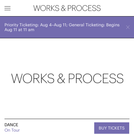
Priority Ticketing: Aug 4–Aug 11; General Ticketing: Begins
Works & Process Events
CLOSE
Sat, July 15, 2023
Aug 11 at 11 am
7:00 PM
Upcoming
Month
Year
FILTER BY
Genre
DANCE
BUY TICKETS
On Tour
Location