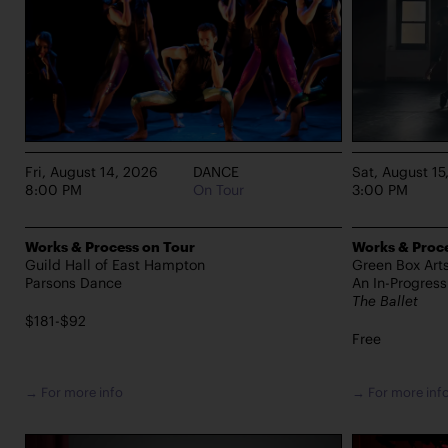
Fri, August 14, 2026
DANCE
Sat, August 15
8:00 PM
On Tour
3:00 PM
Works & Process on Tour
Works & Proce
Guild Hall of East Hampton
Green Box Art
Parsons Dance
An In-Progres
The Ballet
$181-$92
Free
→ For more info
→ For more inf
PERFORMANCES TAKE PLACE AT