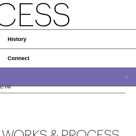
History
Connect
CLOSE
d, January 31, 2024
30 PM
Location