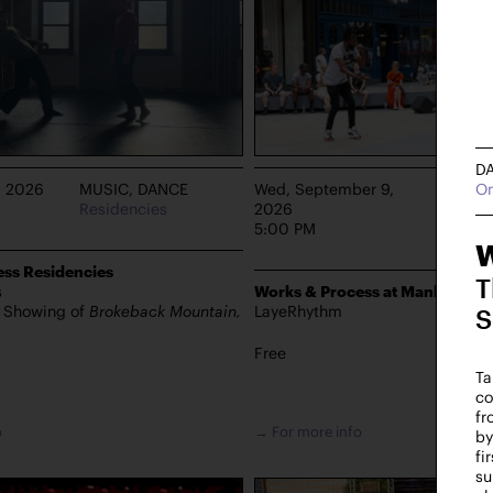
D
On
, 2026
MUSIC, DANCE
Wed, September 9,
DANCE
Residencies
2026
Manhat
5:00 PM
W
ss Residencies
T
s
Works & Process at Manhattan 
s Showing of
Brokeback Mountain,
LayeRhythm
S
Free
Ta
co
fr
o
→ For more info
by
fi
su