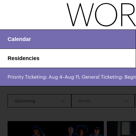
Calendar
Residencies
Priority Ticketing: Aug 4–Aug 11; General Ticketing: Begi
CHAMPIONING
Works & Process Events
CREATIVE PROCESS
STUDIO TO STAGE
Upcoming
Month