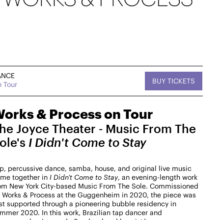
ANCE
BUY TICKETS
 Tour
, MUSIC
Sat, September 12,
DANCE
tan West
2026
On Tour
2:30 PM
orks & Process on Tour
he Joyce Theater - Music From The
West
Works & Process on Tour
Kaatsbaan Cultural Park
ole's
I Didn't Come to Stay
MasterZ at Work Dance Family with Courtney
"Balenciaga" Washington
p, percussive dance, samba, house, and original live music
$25-$15
me together in
I Didn’t Come to Stay
, an evening-length work
om New York City-based Music From The Sole. Commissioned
→ For more info
 Works & Process at the Guggenheim in 2020, the piece was
rst supported through a pioneering bubble residency in
mmer 2020. In this work, Brazilian tap dancer and