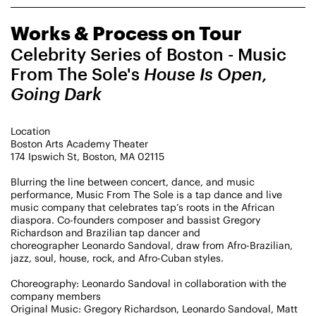
CHAMPIONING
Works & Process on Tour
CREATIVE PROCESS
STUDIO TO STAGE
Celebrity Series of Boston - Music
From The Sole's
House Is Open,
Going Dark
Location
Boston Arts Academy Theater
174 Ipswich St, Boston, MA 02115
PERFORMANCES TAKE PLACE AT
Blurring the line between concert, dance, and music
performance, Music From The Sole is a tap dance and live
music company that celebrates tap’s roots in the African
diaspora. Co-founders composer and bassist Gregory
Richardson and Brazilian tap dancer and
Fri, August 14, 2026
DANCE
choreographer Leonardo Sandoval, draw from Afro-Brazilian,
8:00 PM
On Tour
jazz, soul, house, rock, and Afro-Cuban styles.
Choreography: Leonardo Sandoval in collaboration with the
Works & Process on Tour
company members
Guild Hall of East Hampton
Original Music: Gregory Richardson, Leonardo Sandoval, Matt