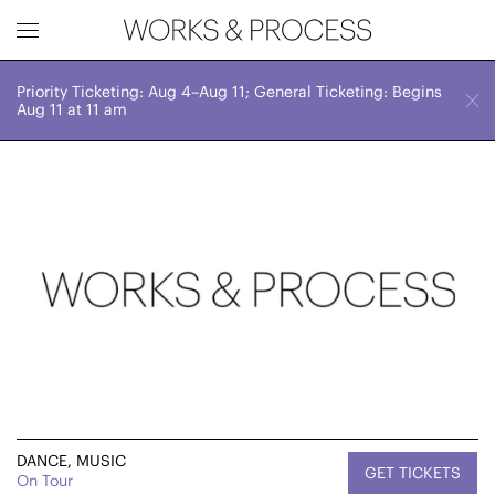
Priority Ticketing: Aug 4–Aug 11; General Ticketing: Begins
Works & Process Events
CLOSE
October 17-19
Aug 11 at 11 am
Various Times
Upcoming
Month
Year
FILTER BY
Genre
DANCE, MUSIC
GET TICKETS
On Tour
Location