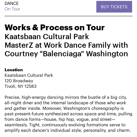
DANCE
BUY TICKETS
CHAMPIONING
On Tour
CREATIVE PROCESS
STUDIO TO STAGE
Works & Process on Tour
Kaatsbaan Cultural Park
MasterZ at Work Dance Family with
Courtney "Balenciaga" Washington
Location
Kaatsbaan Cultural Park
PERFORMANCES TAKE PLACE AT
120 Broadway
Tivoli, NY 12583
Precise, high-energy dancing mirrors the bustle of a big city,
all-night diner and the internal landscape of those who work
Fri, August 14, 2026
DANCE
and gather inside. Moreover, Washington’s choreography is
8:00 PM
On Tour
past-present-future synthesized across space and time, pulling
from dance forms—house, hip hop, vogue, and street—
seamlessly. Tight, continuously evolving formations serve to
Works & Process on Tour
amplify each dancer’s individual style, personality, and charm.
Guild Hall of East Hampton