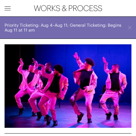
Priority Ticketing: Aug 4–Aug 11; General Ticketing: Begins
Works & Process Events
CLOSE
Sat, September 12, 2026
Aug 11 at 11 am
2:30 PM
Upcoming
Month
Year
FILTER BY
Genre
Location