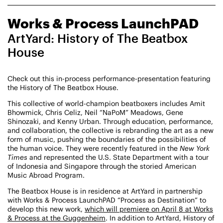
CHAMPIONING
Works & Process LaunchPAD
CREATIVE PROCESS
STUDIO TO STAGE
ArtYard: History of The Beatbox
House
Check out this in-process performance-presentation featuring
the History of The Beatbox House.
This collective of world-champion beatboxers includes Amit
Bhowmick, Chris Celiz, Neil “NaPoM” Meadows, Gene
Shinozaki, and Kenny Urban. Through education, performance,
PERFORMANCES TAKE PLACE AT
and collaboration, the collective is rebranding the art as a new
form of music, pushing the boundaries of the possibilities of
the human voice. They were recently featured in the
New York
Times
and represented the U.S. State Department with a tour
of Indonesia and Singapore through the storied American
Fri, August 14, 2026
DANCE
Music Abroad Program.
8:00 PM
On Tour
The Beatbox House is in residence at ArtYard in partnership
with Works & Process LaunchPAD “Process as Destination” to
Works & Process on Tour
develop this new work,
which will premiere on April 8 at Works
Guild Hall of East Hampton
& Process at the Guggenheim
. In addition to ArtYard, History of