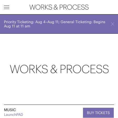
Priority Ticketing: Aug 4–Aug 11; General Ticketing: Begins
Works & Process Events
CLOSE
Sat, April 6, 2024
Aug 11 at 11 am
7:00 PM
Upcoming
Month
Year
FILTER BY
Genre
MUSIC
BUY TICKETS
LaunchPAD
Location