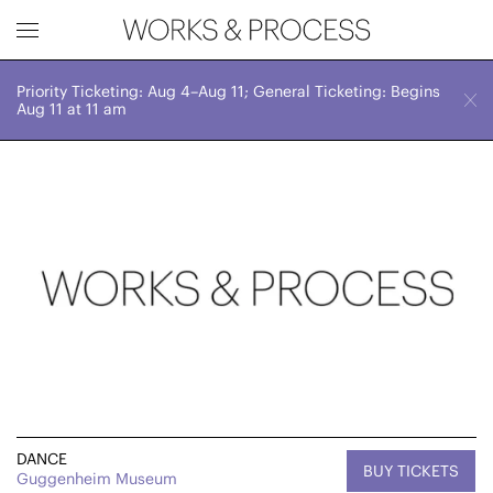
Priority Ticketing: Aug 4–Aug 11; General Ticketing: Begins
Works & Process Events
CLOSE
Mon, October 7, 2024
Aug 11 at 11 am
7:00 PM
Upcoming
Month
Year
FILTER BY
Genre
DANCE
BUY TICKETS
Guggenheim Museum
Location