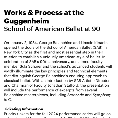
CHAMPIONING
Works & Process at the
CREATIVE PROCESS
STUDIO TO STAGE
Guggenheim
School of American Ballet at 90
On January 2, 1934, George Balanchine and Lincoln Kirstein
opened the doors of the School of American Ballet (SAB) in
New York City as the first and most essential step in their
mission to establish a uniquely American style of ballet. In
celebration of SAB’s 90th anniversary, acclaimed faculty
member Suki Schorer and the school's advanced students will
PERFORMANCES TAKE PLACE AT
vividly illuminate the key principles and technical elements
that distinguish George Balanchine's enduring approach to
classical ballet. With an introduction by SAB Artistic Director
and Chairman of Faculty Jonathan Stafford, the presentation
Fri, August 14, 2026
DANCE
will include the performance of excerpts from several
8:00 PM
On Tour
Balanchine masterpieces, including
Serenade
and
Symphony
in C.
Works & Process on Tour
Ticketing Information
Guild Hall of East Hampton
Priority tickets for the fall 2024 performance series will go on