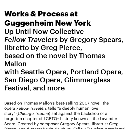
CHAMPIONING
Works & Process at
CREATIVE PROCESS
STUDIO TO STAGE
Guggenheim New York
Up Until Now Collective
Fellow Travelers
by Gregory Spears,
libretto by Greg Pierce,
based on the novel by Thomas
Mallon
with Seattle Opera, Portland Opera,
PERFORMANCES TAKE PLACE AT
San Diego Opera, Glimmerglass
Festival, and more
Fri, August 14, 2026
DANCE
8:00 PM
On Tour
Based on Thomas Mallon’s best-selling 2007 novel, the
opera
Fellow Travelers
tells “a deeply human love
story” (
Chicago Tribune
) set against the backdrop of a
forgotten chapter of LGBTQ+ history known as the Lavender
Works & Process on Tour
Scare. Created by composer Gregory Spears, librettist Greg
Guild Hall of East Hampton
Pierce, and director Kevin Newbury,
Fellow Travelers
premiered