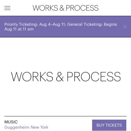
Priority Ticketing: Aug 4–Aug 11; General Ticketing: Begins
Works & Process Events
CLOSE
Sun, October 19, 2025
Aug 11 at 11 am
7:00 PM
Upcoming
Month
Year
FILTER BY
Genre
MUSIC
BUY TICKETS
Guggenheim New York
Location