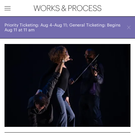
Priority Ticketing: Aug 4–Aug 11; General Ticketing: Begins
Works & Process Events
CLOSE
Sun, November 23, 2025
Aug 11 at 11 am
7:00 PM
Upcoming
Month
Year
FILTER BY
Genre
Location