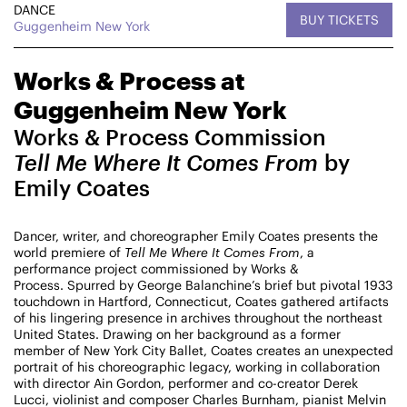
DANCE
BUY TICKETS
CHAMPIONING
Guggenheim New York
CREATIVE PROCESS
STUDIO TO STAGE
Works & Process at
Guggenheim New York
Works & Process Commission
Tell Me Where It Comes From
by
Emily Coates
PERFORMANCES TAKE PLACE AT
Dancer, writer, and choreographer Emily Coates presents the
world premiere of
Tell Me Where It Comes From
, a
performance project commissioned by Works &
Process. Spurred by George Balanchine’s brief but pivotal 1933
touchdown in Hartford, Connecticut, Coates gathered artifacts
Fri, August 14, 2026
DANCE
of his lingering presence in archives throughout the northeast
8:00 PM
On Tour
United States. Drawing on her background as a former
member of New York City Ballet, Coates creates an unexpected
portrait of his choreographic legacy, working in collaboration
Works & Process on Tour
with director Ain Gordon, performer and co-creator Derek
Guild Hall of East Hampton
Lucci, violinist and composer Charles Burnham, pianist Melvin