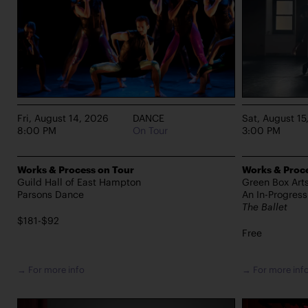
Fri, August 14, 2026
DANCE
Sat, August 15
8:00 PM
On Tour
3:00 PM
Works & Process on Tour
Works & Proce
Guild Hall of East Hampton
Green Box Art
Parsons Dance
An In-Progres
The Ballet
$181-$92
Free
→ For more info
→ For more inf
PERFORMANCES TAKE PLACE AT