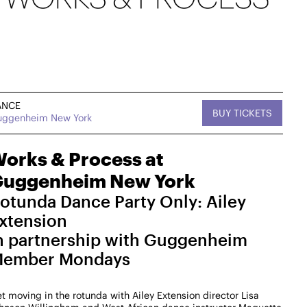
ANCE
BUY TICKETS
ggenheim New York
, MUSIC
Sat, September 12,
DANCE
tan West
2026
On Tour
2:30 PM
orks & Process at
uggenheim New York
West
Works & Process on Tour
Kaatsbaan Cultural Park
otunda Dance Party Only: Ailey
MasterZ at Work Dance Family with Courtney
xtension
"Balenciaga" Washington
n partnership with Guggenheim
$25-$15
ember Mondays
→ For more info
t moving in the rotunda with Ailey Extension director Lisa