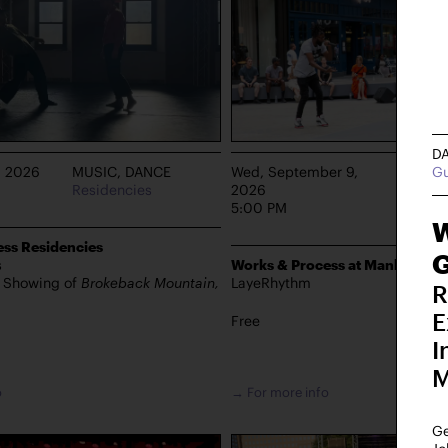
D
Gu
, 2026
MUSIC, DANCE
Wed, September 9,
DANCE
Residencies
2026
Manhat
5:00 PM
W
ss Residencies
G
s
Works & Process at Manhattan 
s Showing of
Brokeback Mountain,
LayeRhythm
R
E
Free
I
M
o
→ For more info
Ge