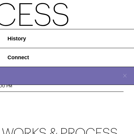
History
Connect
CLOSE
n, November 10, 2025
:00 PM
Location