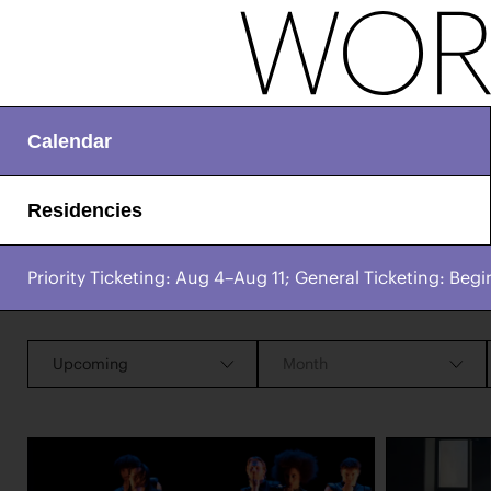
Calendar
Residencies
Priority Ticketing: Aug 4–Aug 11; General Ticketing: Begi
CHAMPIONING
Works & Process Events
CREATIVE PROCESS
STUDIO TO STAGE
Upcoming
Month