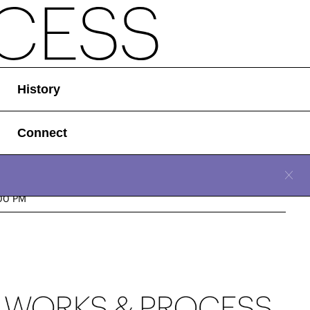
History
Connect
CLOSE
n, December 10, 2023
00 PM
Location