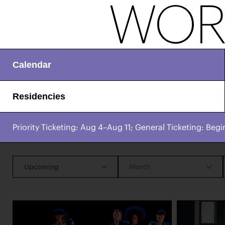
Calendar
Residencies
Priority Ticketing: Aug 4–Aug 11; General Ticketing: Begi
CHAMPIONING
Works & Process Events
CREATIVE PROCESS
STUDIO TO STAGE
Upcoming
Month