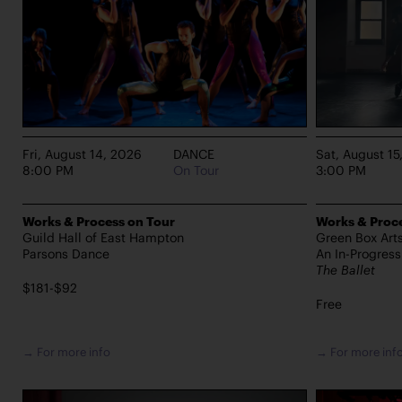
Fri, August 14, 2026
DANCE
Sat, August 15
8:00 PM
On Tour
3:00 PM
Works & Process on Tour
Works & Proce
Guild Hall of East Hampton
Green Box Art
Parsons Dance
An In-Progres
The Ballet
$181-$92
Free
→ For more info
→ For more inf
PERFORMANCES TAKE PLACE AT