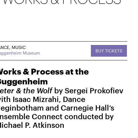
ANCE, MUSIC
BUY TICKETS
uggenheim Museum
, MUSIC
Sat, September 12,
DANCE
tan West
2026
On Tour
2:30 PM
orks & Process at the
Guggenheim
West
Works & Process on Tour
Kaatsbaan Cultural Park
eter & the Wolf
by Sergei Prokofiev
MasterZ at Work Dance Family with Courtney
ith Isaac Mizrahi, Dance
"Balenciaga" Washington
eginbotham and Carnegie Hall’s
$25-$15
nsemble Connect conducted by
→ For more info
ichael P. Atkinson