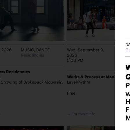
D
G
, 2026
MUSIC, DANCE
Wed, September 9,
DANCE
Residencies
2026
Manhat
5:00 PM
W
ss Residencies
s
Works & Process at Manhattan 
s Showing of
Brokeback Mountain,
LayeRhythm
P
w
Free
H
E
o
→ For more info
M